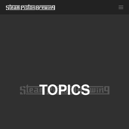
TOPICS