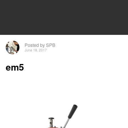
Posted by SPB
June 18, 2017
em5