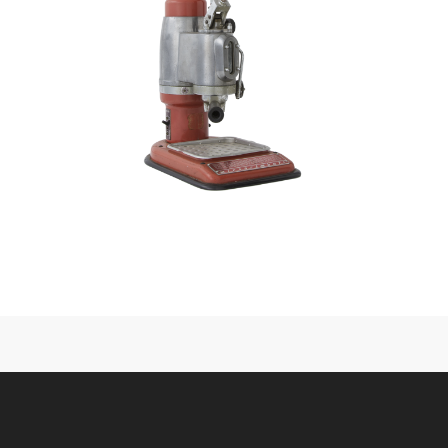
CONTACT