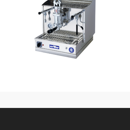
CONTACT