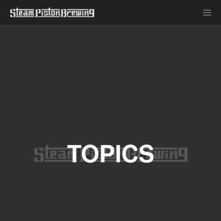
TOPICS