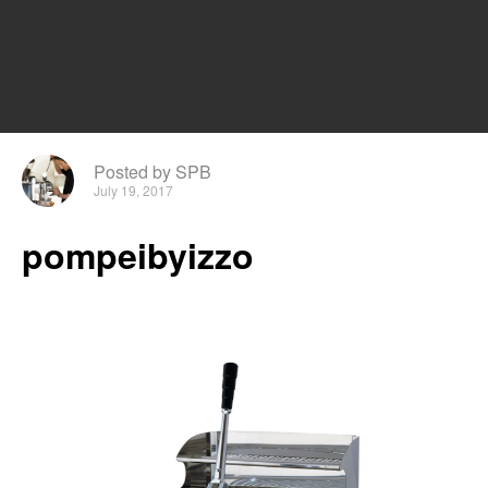
Posted by SPB
July 19, 2017
pompeibyizzo