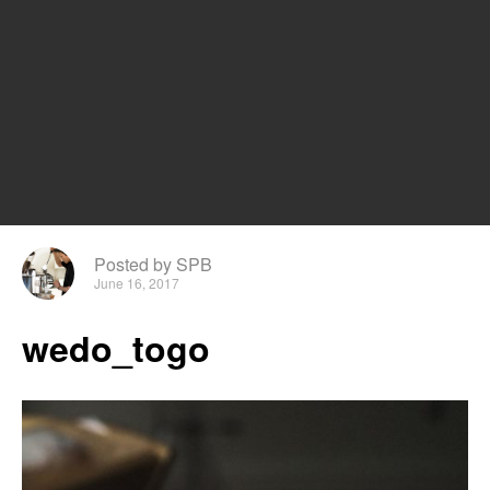
Posted by SPB
June 16, 2017
wedo_togo