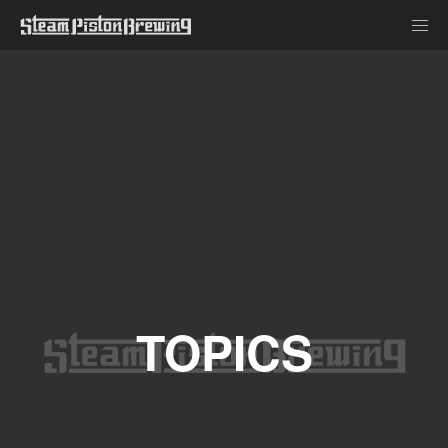
TOPICS