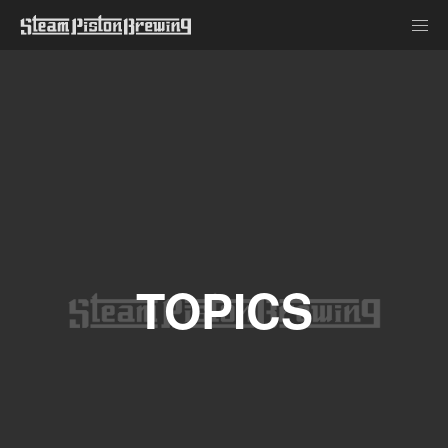
TOPICS