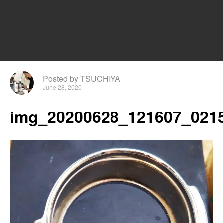
Posted by TSUCHIYA
June 28, 2020
img_20200628_121607_0215