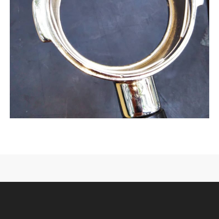
CONTACT