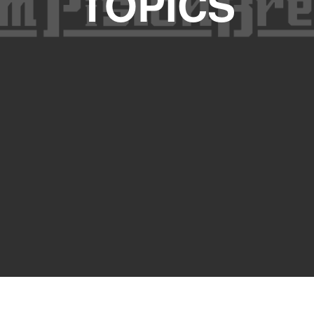
TOPICS