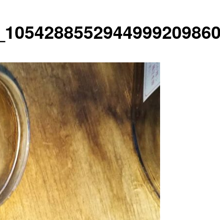
_1054288552944999209860