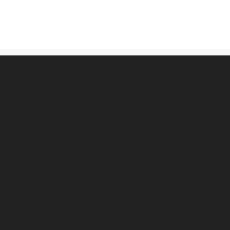
古物営業法に基づく表記
プライバシーポリシー