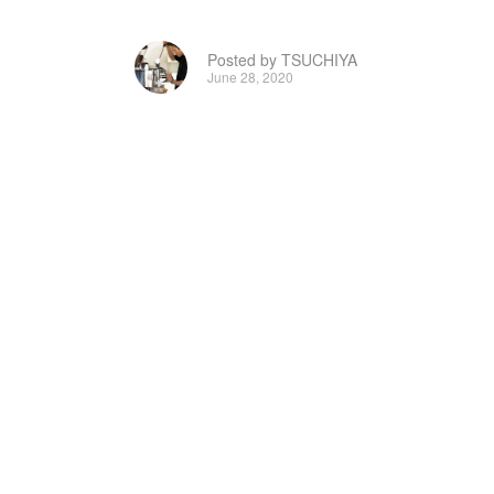
Posted by TSUCHIYA
June 28, 2020