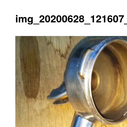
img_20200628_121607