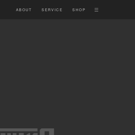
ABOUT
SERVICE
SHOP