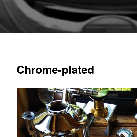
Chrome-plated