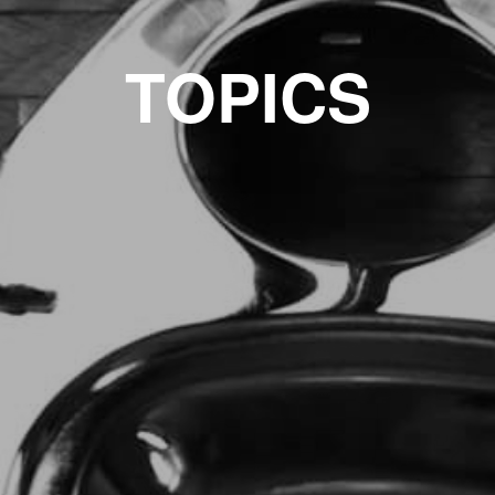
TOPICS