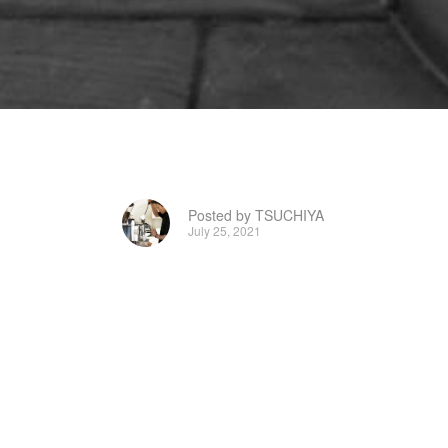
Posted by TSUCHIYA
July 25, 2021