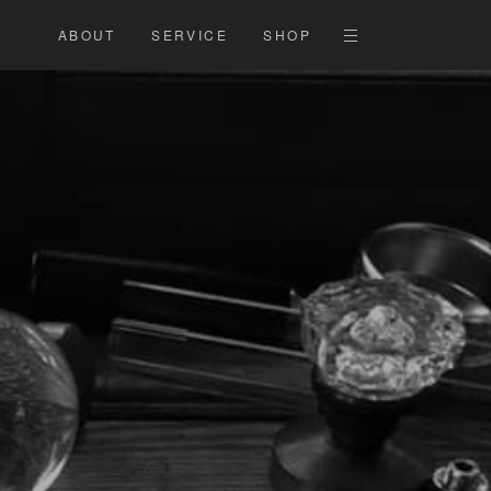
ABOUT
SERVICE
SHOP