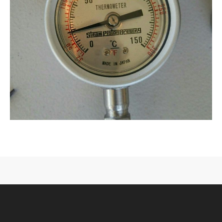
CONTACT