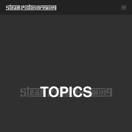
TOPICS