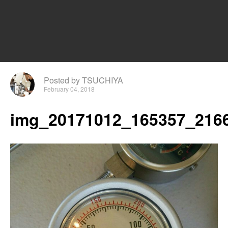
Posted by TSUCHIYA
February 04, 2018
img_20171012_165357_2166