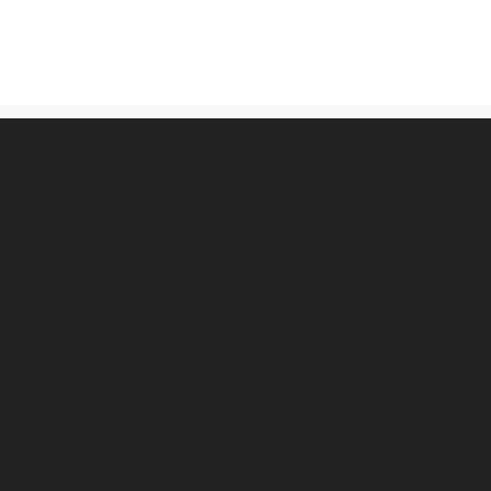
古物営業法に基づく表記
プライバシーポリシー