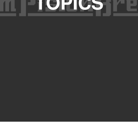
TOPICS