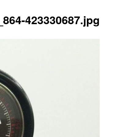
864-423330687.jpg