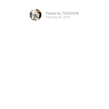
Posted by TSUCHIYA
February 04, 2018