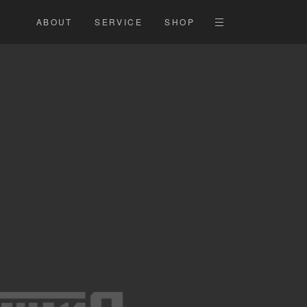
ABOUT
SERVICE
SHOP