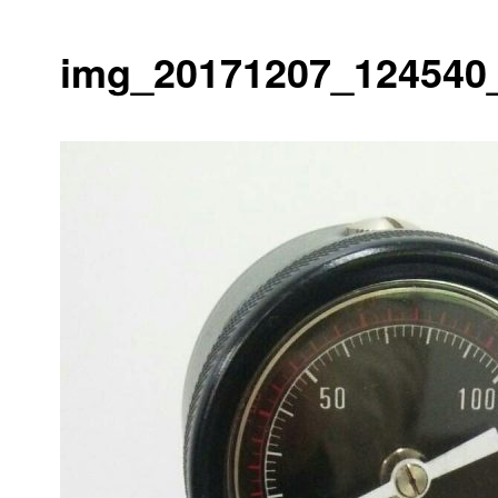
img_20171207_124540_