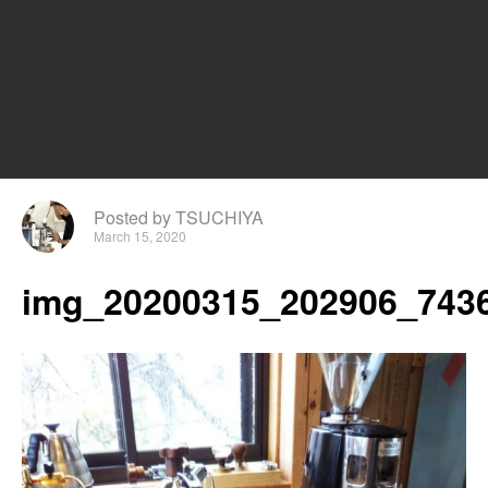
Posted by TSUCHIYA
March 15, 2020
img_20200315_202906_7436