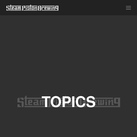
TOPICS