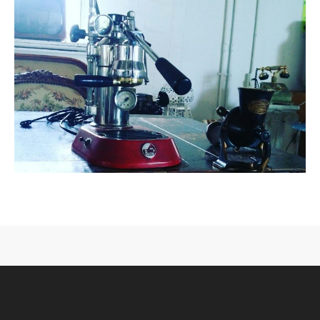
CONTACT