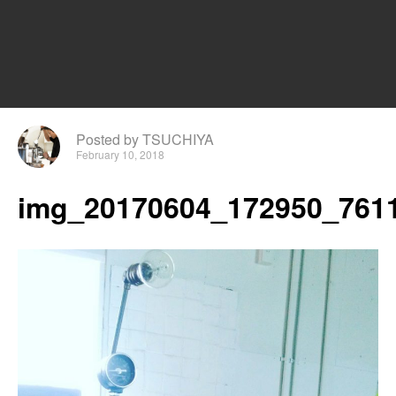
Posted by TSUCHIYA
February 10, 2018
img_20170604_172950_7611