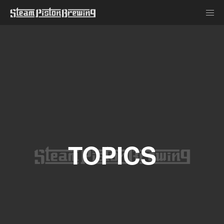
TOPICS