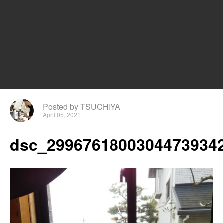
Posted by TSUCHIYA
April 05, 2021
dsc_29967618003044739342