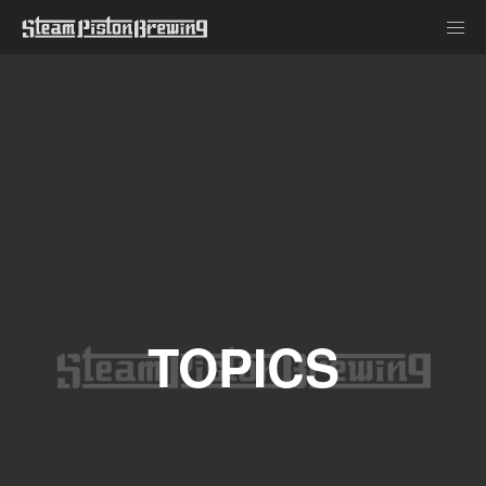
TOPICS