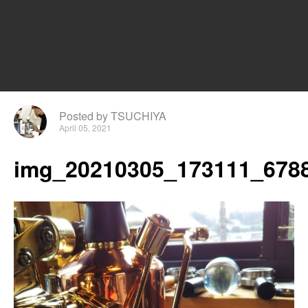
Posted by TSUCHIYA
April 05, 2021
img_20210305_173111_6788