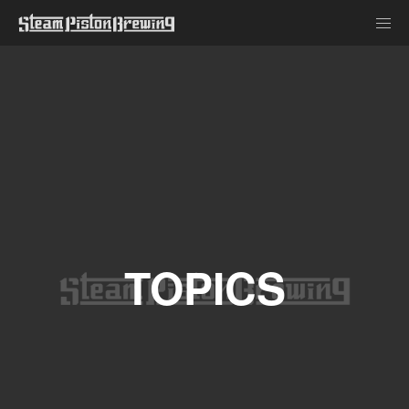
TOPICS