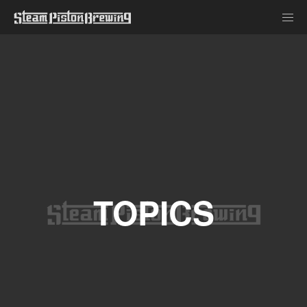
TOPICS