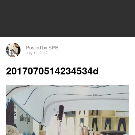
Posted by SPB
July 19, 2017
2017070514234534d