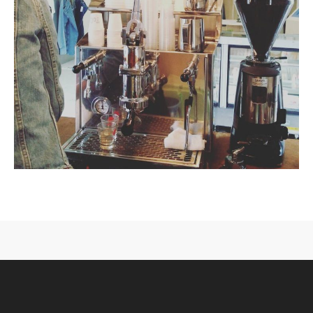
CONTACT