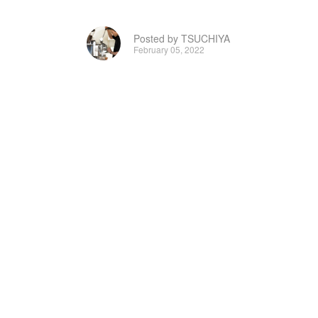
Posted by TSUCHIYA
February 05, 2022