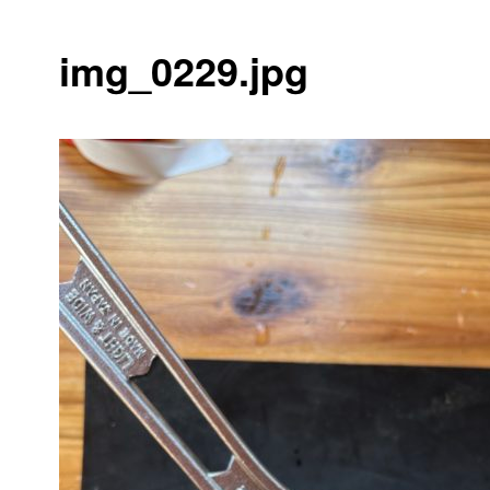
img_0229.jpg