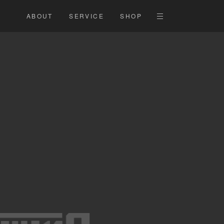
ABOUT
SERVICE
SHOP