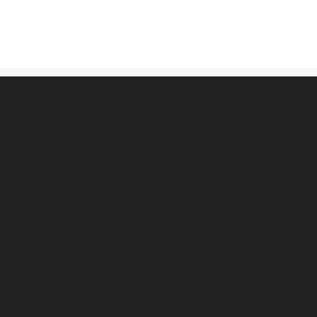
古物営業法に基づく表記
プライバシーポリシー