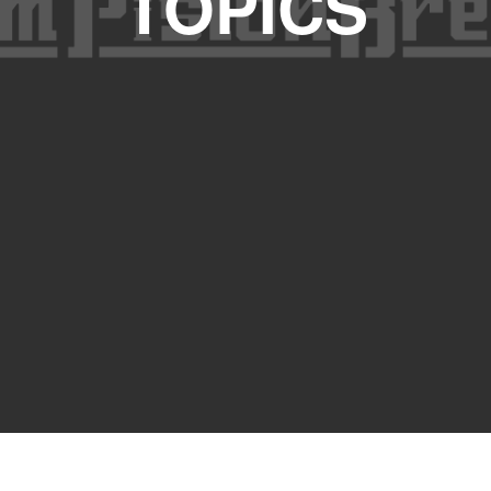
TOPICS