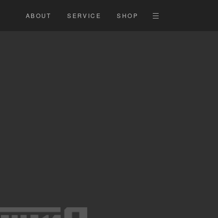
ABOUT
SERVICE
SHOP