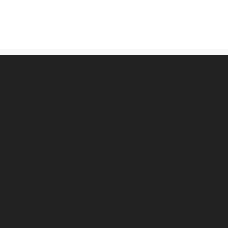
古物営業法に基づく表記
プライバシーポリシー