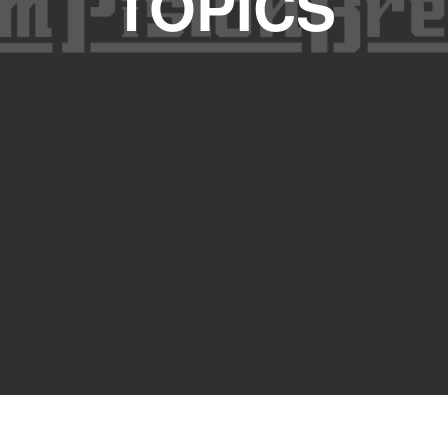
TOPICS