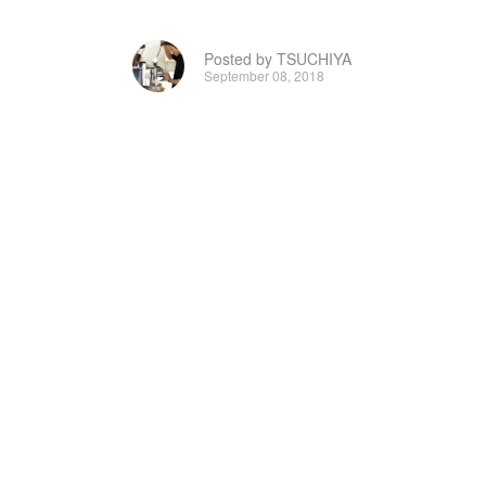
Posted by TSUCHIYA
September 08, 2018