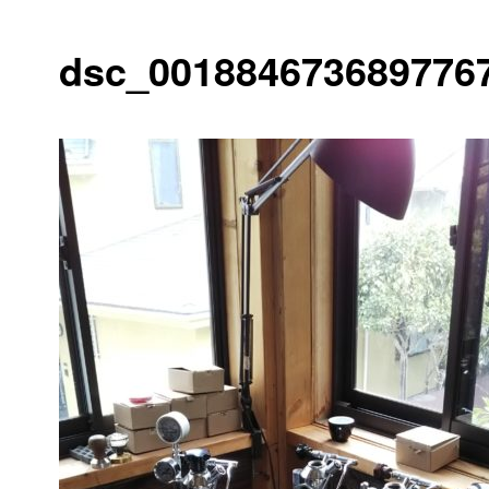
dsc_0018846736897767