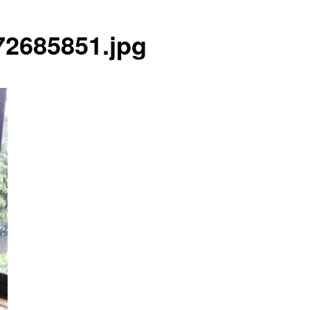
2685851.jpg