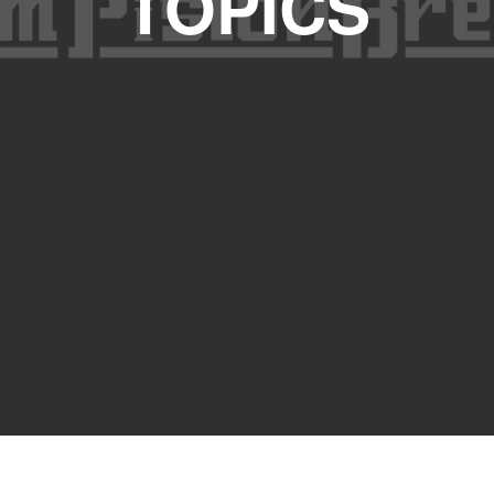
TOPICS