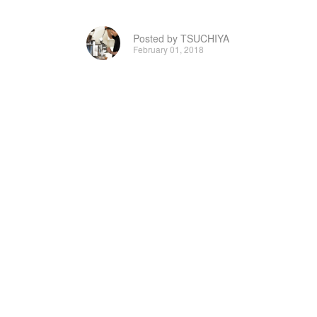
Posted by TSUCHIYA
February 01, 2018