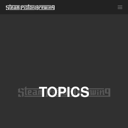
TOPICS