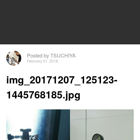
Posted by TSUCHIYA
February 01, 2018
img_20171207_125123-
1445768185.jpg