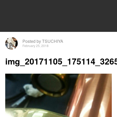
Posted by TSUCHIYA
February 25, 2018
img_20171105_175114_3265