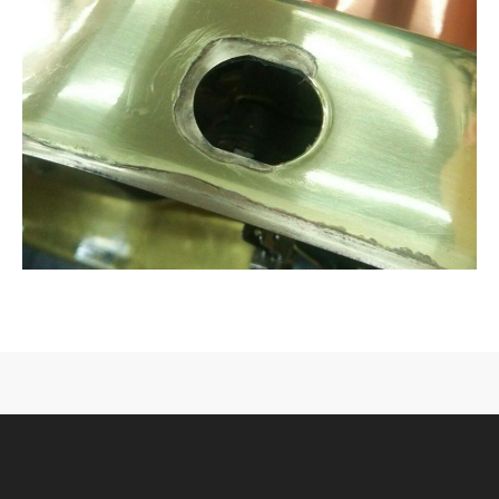
CONTACT