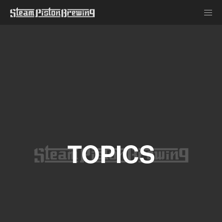
TOPICS