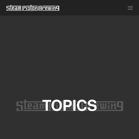
TOPICS