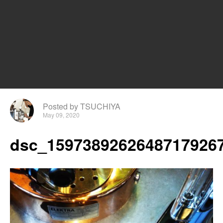
Posted by TSUCHIYA
May 09, 2020
dsc_15973892626487179267