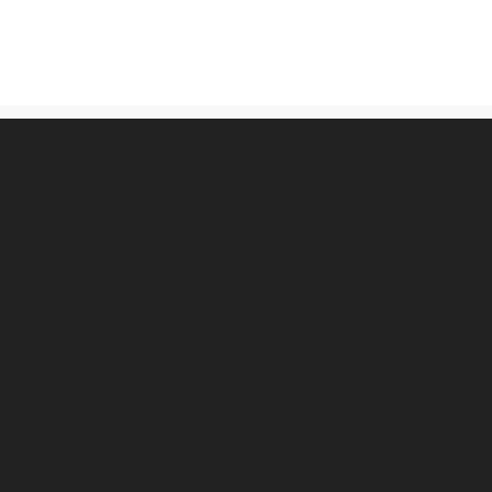
古物営業法に基づく表記
プライバシーポリシー