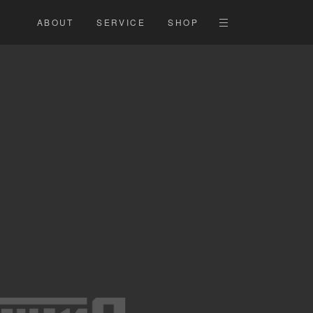
ABOUT
SERVICE
SHOP