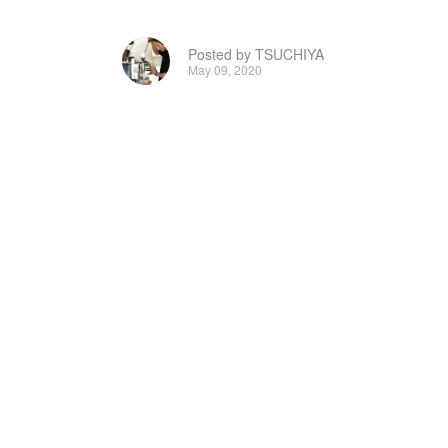
Posted by TSUCHIYA
May 09, 2020