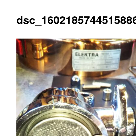
dsc_1602185744515886