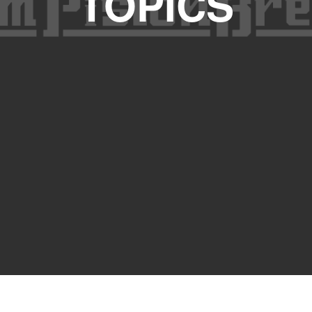
TOPICS