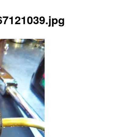
7121039.jpg