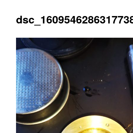
dsc_1609546286317738