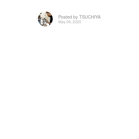
Posted by TSUCHIYA
May 09, 2020