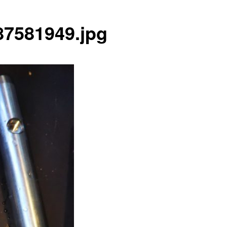
7581949.jpg