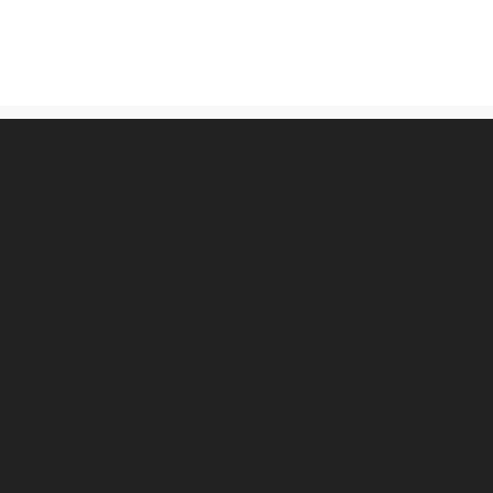
古物営業法に基づく表記
プライバシーポリシー