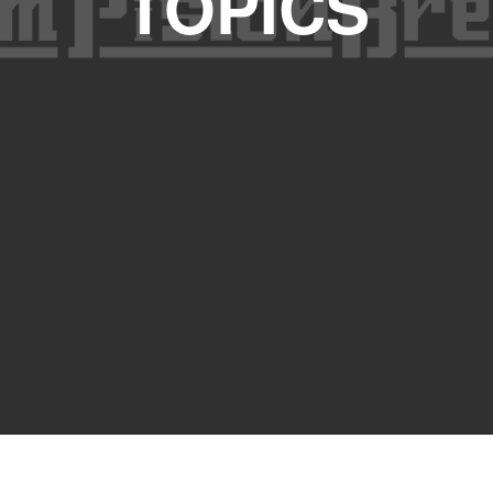
TOPICS