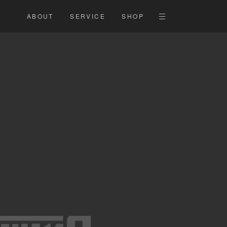
ABOUT
SERVICE
SHOP