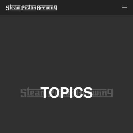
TOPICS