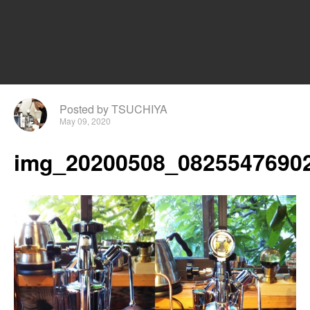
Posted by TSUCHIYA
May 09, 2020
img_20200508_08255476902