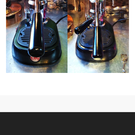
CONTACT