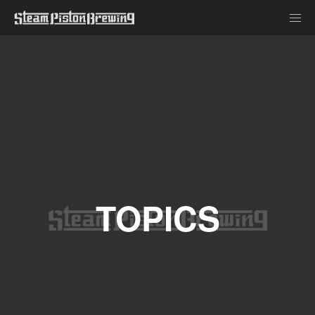
TOPICS