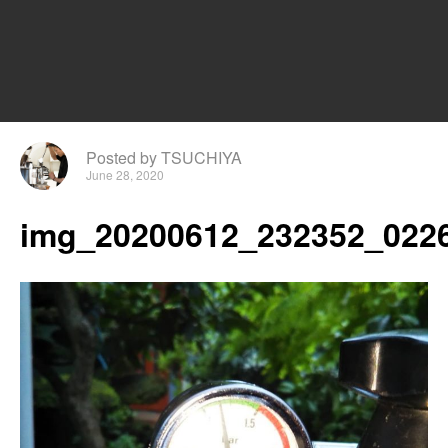
Posted by TSUCHIYA
June 28, 2020
img_20200612_232352_0226