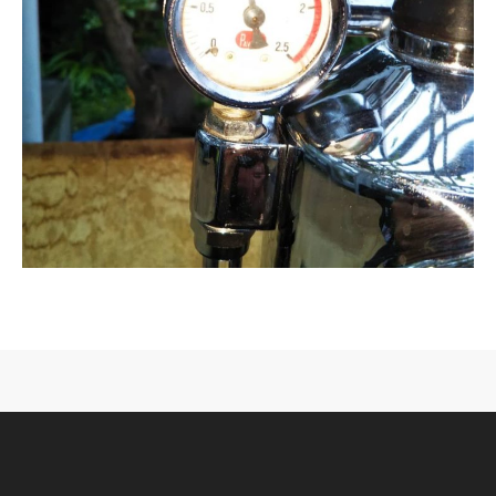
CONTACT