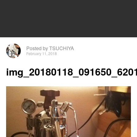
Posted by TSUCHIYA
February 11, 2018
img_20180118_091650_6201