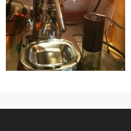
CONTACT