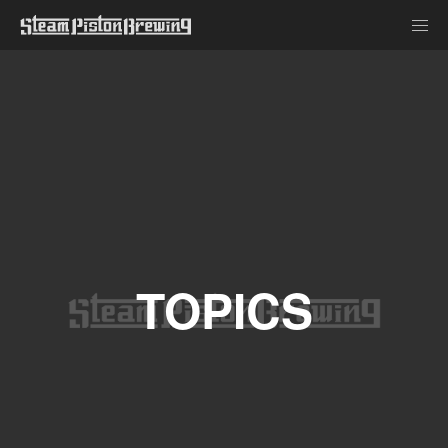
TOPICS