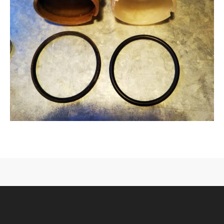
CONTACT