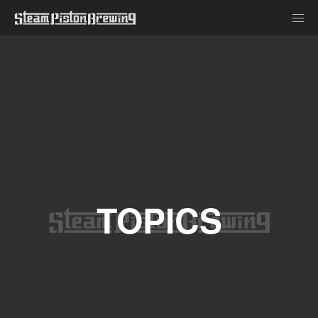
TOPICS