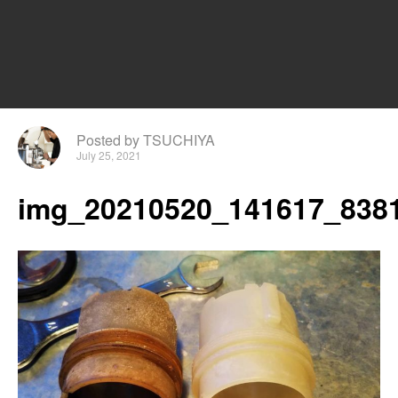
Posted by TSUCHIYA
July 25, 2021
img_20210520_141617_8381