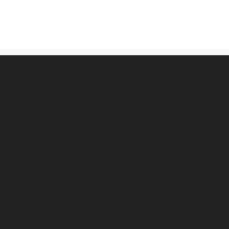
古物営業法に基づく表記
プライバシーポリシー