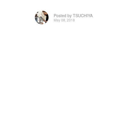
Posted by TSUCHIYA
May 08, 2018