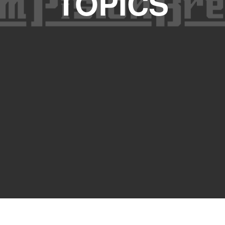
TOPICS