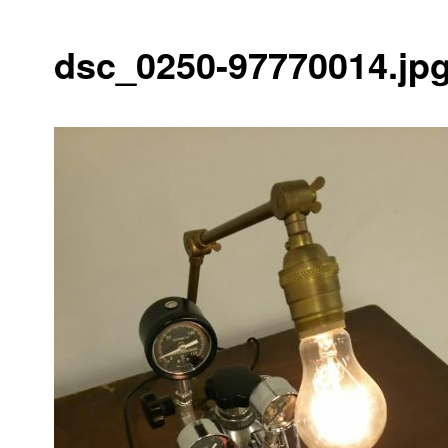
dsc_0250-97770014.jp