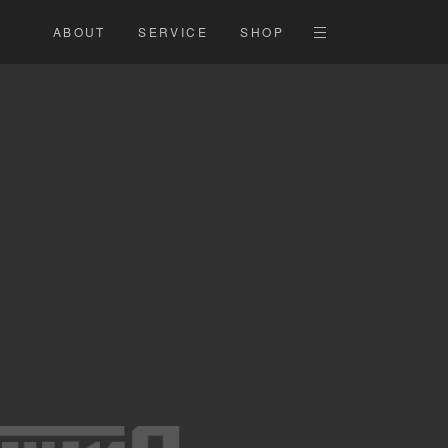
ABOUT
SERVICE
SHOP