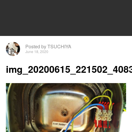
Posted by TSUCHIYA
June 18, 2020
img_20200615_221502_4083