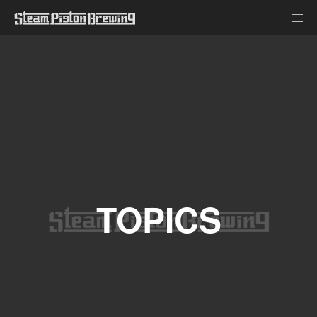
TOPICS