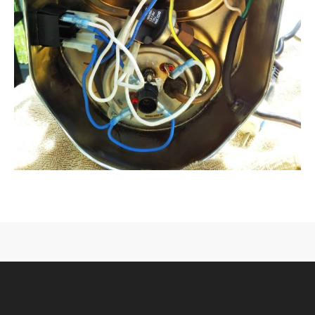
CONTACT